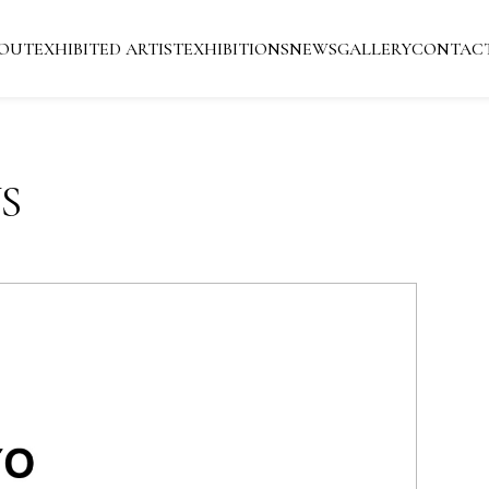
OUT
EXHIBITED ARTIST
EXHIBITIONS
NEWS
GALLERY
CONTAC
S