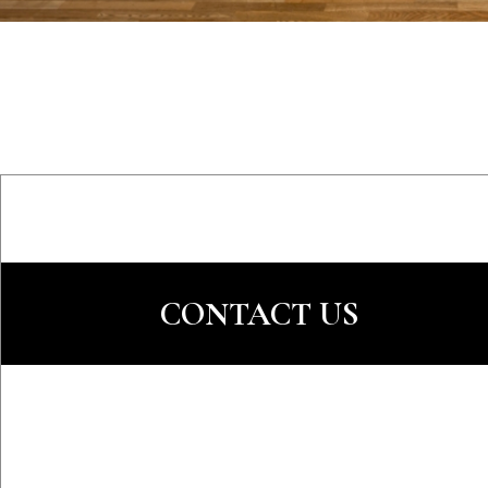
CONTACT US