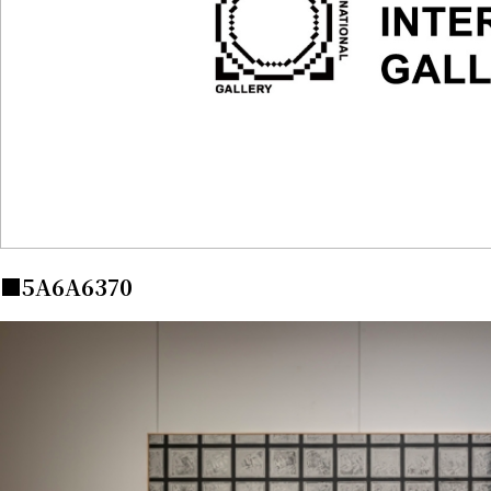
■5A6A6370