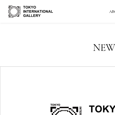
AB
NEW