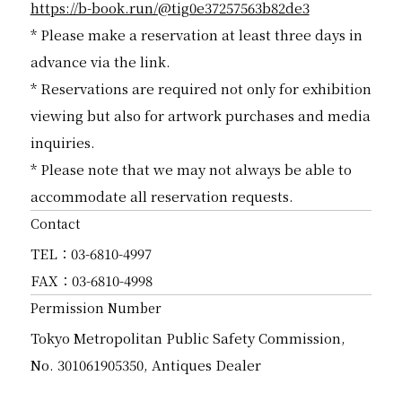
https://b-book.run/@tig0e37257563b82de3
* Please make a reservation at least three days in
advance via the link.
* Reservations are required not only for exhibition
viewing but also for artwork purchases and media
inquiries.
* Please note that we may not always be able to
accommodate all reservation requests.
Contact
TEL：03-6810-4997
FAX：03-6810-4998
Permission Number
Tokyo Metropolitan Public Safety Commission,
No. 301061905350, Antiques Dealer