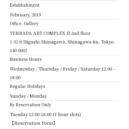
Establishment
February, 2019
Office, Gallery
TERRADA ART COMPLEX II 2nd floor
1-32-8 Higashi-Shinagawa, Shinagawa-ku, Tokyo,
140-0002
Business Hours
Wednesday / Thursday / Friday / Saturday 12:00 –
18:00
Regular Holidays
Sunday / Monday
By Reservation Only
Tuesday 12:00-18:00 (1-hour slots)
【Reservation Form】