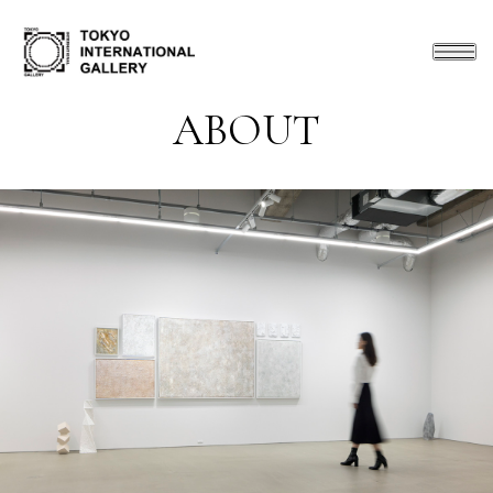
ABOUT