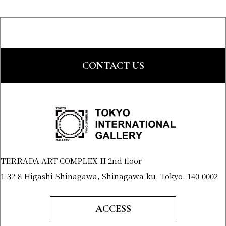
CONTACT US
TERRADA ART COMPLEX II 2nd floor
1-32-8 Higashi-Shinagawa, Shinagawa-ku, Tokyo, 140-0002
ACCESS