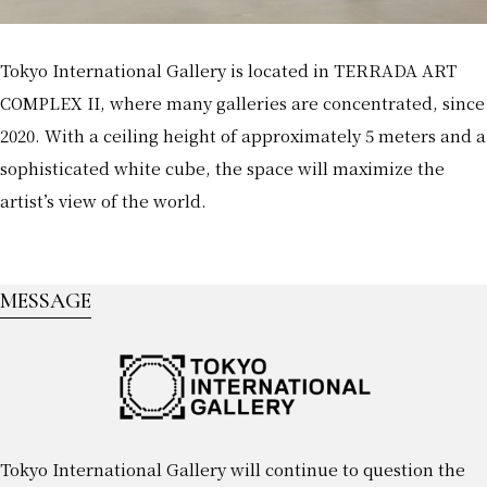
Tokyo International Gallery is located in TERRADA ART
COMPLEX II, where many galleries are concentrated, since
2020. With a ceiling height of approximately 5 meters and a
sophisticated white cube, the space will maximize the
artist’s view of the world.
MESSAGE
Tokyo International Gallery will continue to question the