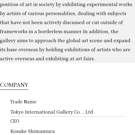
position of art in society by exhibiting experimental works
by artists of various personalities, dealing with subjects
that have not been actively discussed or cut outside of
frameworks in a borderless manner.
In addition, the
gallery aims to approach the global art scene and expand
its base overseas by holding exhibitions of artists who are
active overseas and exhibiting at art fairs.
COMPANY
Trade Name
Tokyo International Gallery Co. , Ltd.
CEO
Kosuke Shimamura