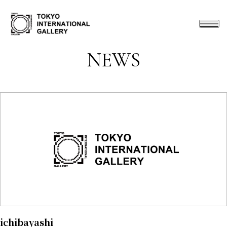
NEWS
ichibayashi