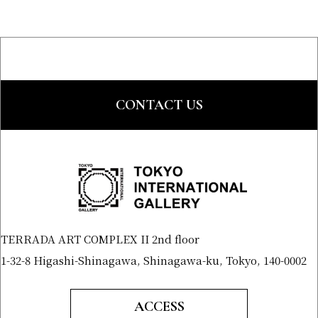
CONTACT US
TERRADA ART COMPLEX II 2nd floor
1-32-8 Higashi-Shinagawa, Shinagawa-ku, Tokyo, 140-0002
ACCESS