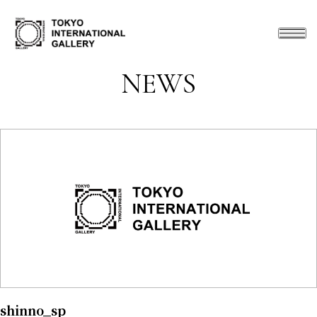
NEWS
shinno_sp