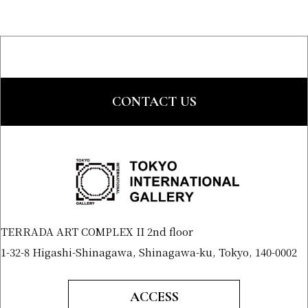
CONTACT US
TERRADA ART COMPLEX II 2nd floor
1-32-8 Higashi-Shinagawa, Shinagawa-ku, Tokyo, 140-0002
ACCESS