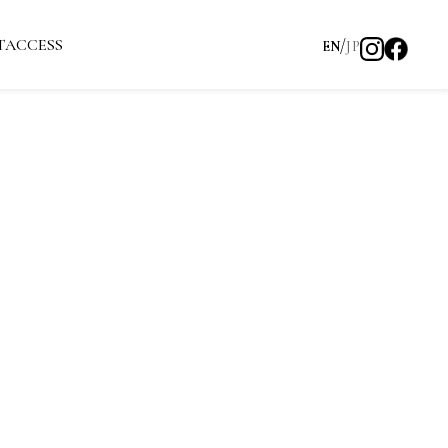
T
ACCESS
EN
JP