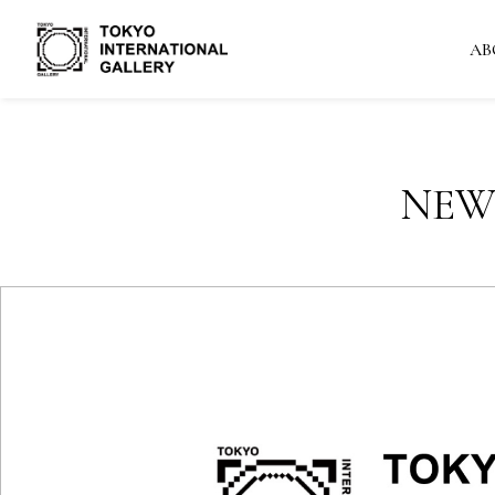
AB
NEW