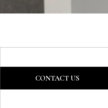
CONTACT US