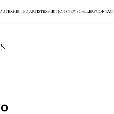
OUT
EXHIBITED ARTIST
EXHIBITIONS
NEWS
GALLERY
CONTAC
S