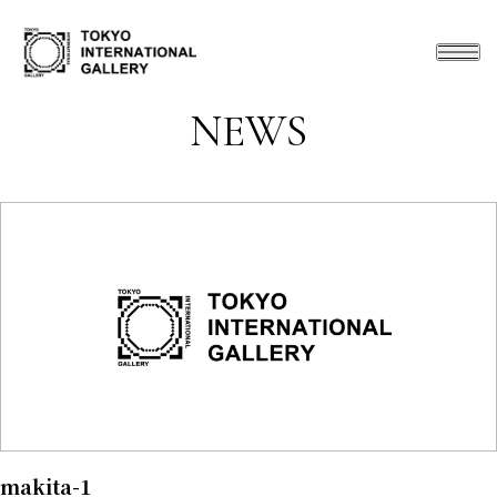
NEWS
makita-1