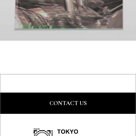
CONTACT US