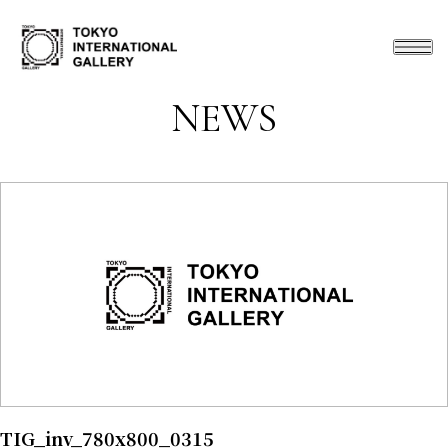
NEWS
TIG_inv_780x800_0315