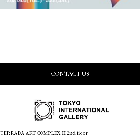
CONTACT US
TERRADA ART COMPLEX II 2nd floor