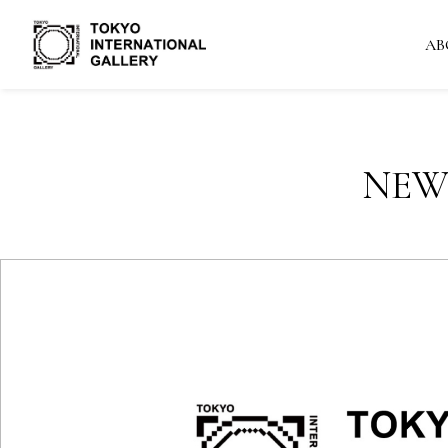
AB
NEW