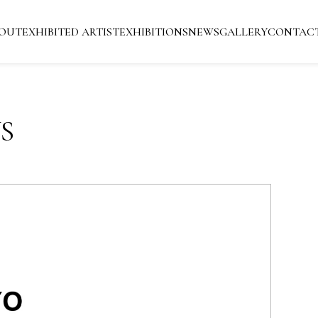
OUT
EXHIBITED ARTIST
EXHIBITIONS
NEWS
GALLERY
CONTAC
S