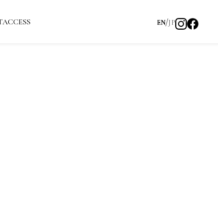
T
ACCESS
EN
JP