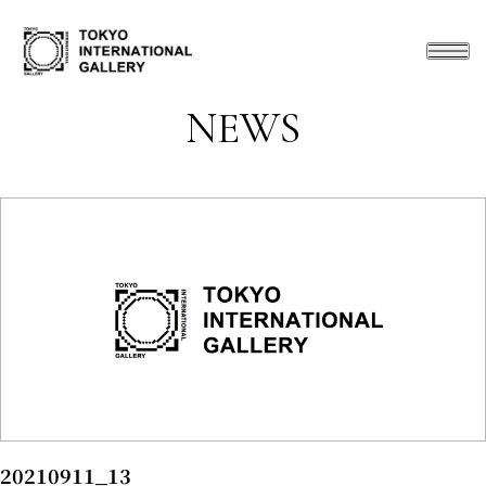
NEWS
20210911_13