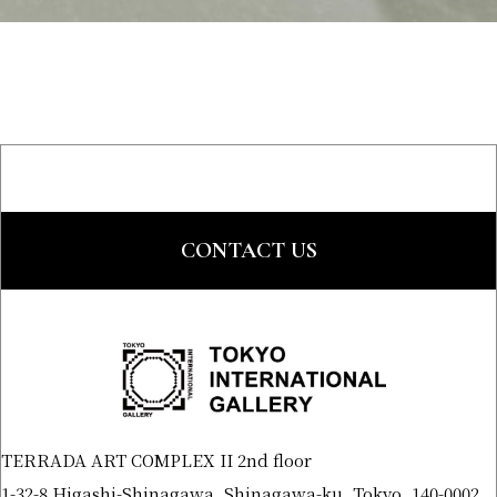
CONTACT US
TERRADA ART COMPLEX II 2nd floor
1-32-8 Higashi-Shinagawa, Shinagawa-ku, Tokyo, 140-0002