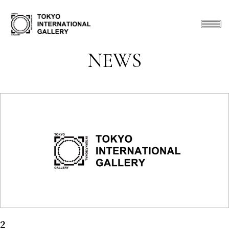
NEWS
2