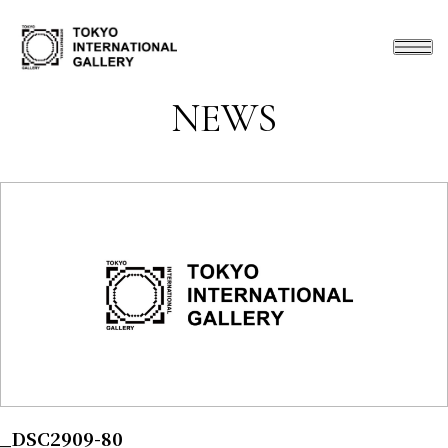
NEWS
_DSC2909-80