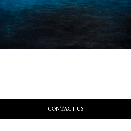
CONTACT US