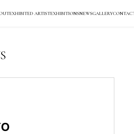
OUT
EXHIBITED ARTIST
EXHIBITIONS
NEWS
GALLERY
CONTAC
S