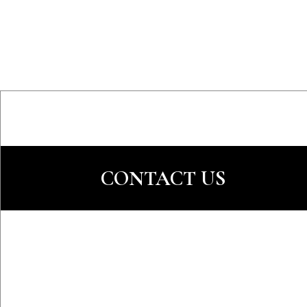
CONTACT US