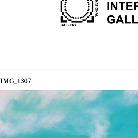
IMG_1307