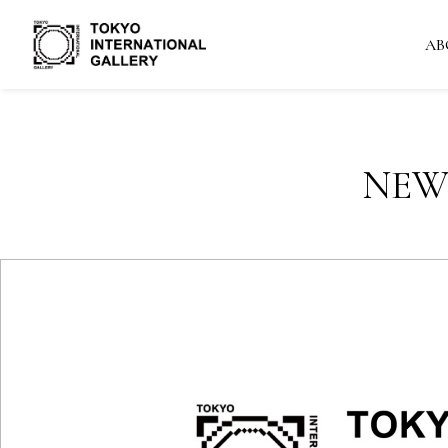
AB
NEW