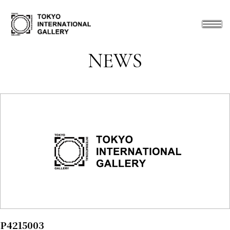
NEWS
P4215003