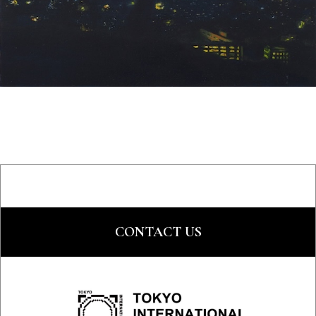
CONTACT US