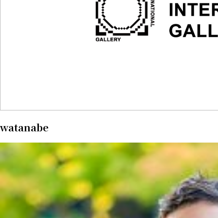
watanabe