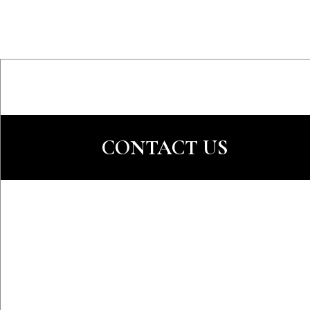
CONTACT US