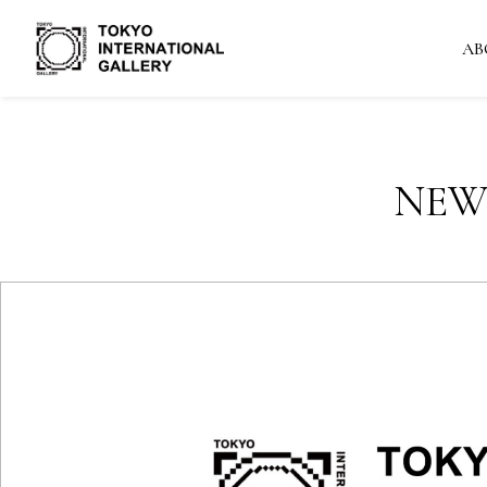
AB
NEW