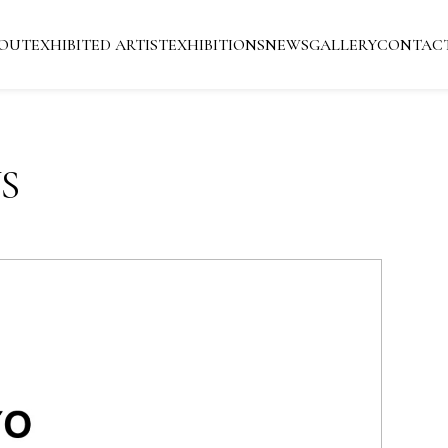
OUT
EXHIBITED ARTIST
EXHIBITIONS
NEWS
GALLERY
CONTAC
S