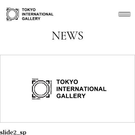
NEWS
slide2_sp