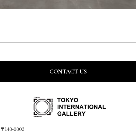
CONTACT US
〒140-0002