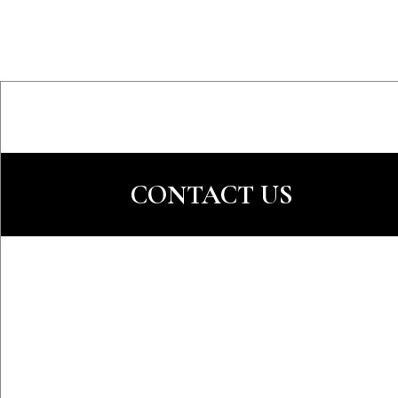
CONTACT US