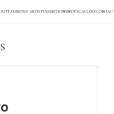
OUT
EXHIBITED ARTIST
EXHIBITIONS
NEWS
GALLERY
CONTAC
S