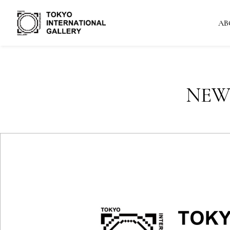
AB
NEW