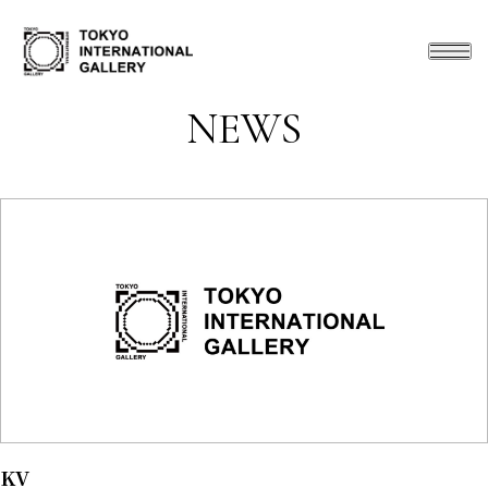
NEWS
KV