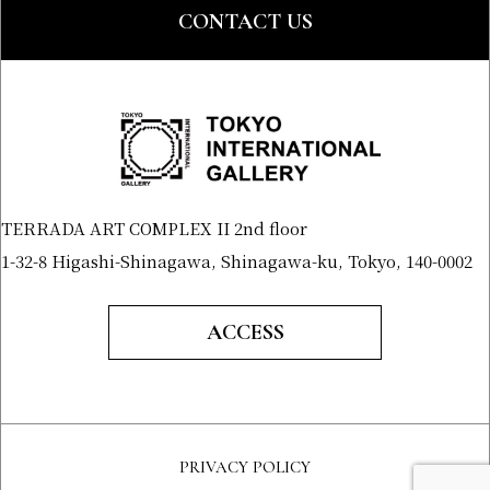
CONTACT US
TERRADA ART COMPLEX II 2nd floor
1-32-8 Higashi-Shinagawa, Shinagawa-ku, Tokyo, 140-0002
ACCESS
PRIVACY POLICY