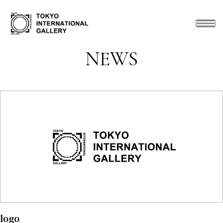
NEWS
logo