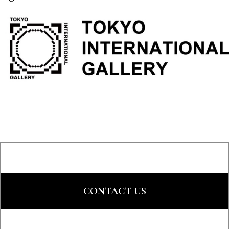
CONTACT US