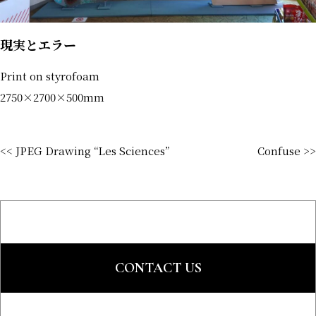
現実とエラー
Print on styrofoam
2750×2700×500mm
<< JPEG Drawing “Les Sciences”
Confuse >>
CONTACT US