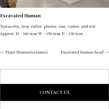
Excavated Human
Terracotta, iron, rafter, plaster, vise, caster, and soil
Approx. H – 340.0cm W – 190.0cm D – 150.0cm
<< Plant-Human(ceramic)
Excavated human head >>
CONTACT US