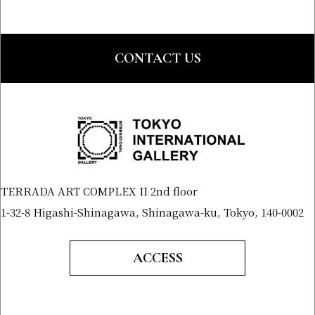
CONTACT US
TERRADA ART COMPLEX II 2nd floor
1-32-8 Higashi-Shinagawa, Shinagawa-ku, Tokyo, 140-0002
ACCESS