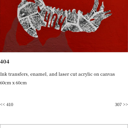
404
Ink transfers, enamel, and laser cut acrylic on canvas
60cm x 60cm
<< 410
307 >>