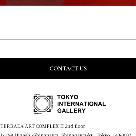
CONTACT US
TERRADA ART COMPLEX II 2nd floor
1-32-8 Higashi-Shinagawa, Shinagawa-ku, Tokyo, 140-0002