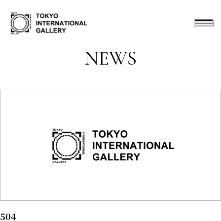
NEWS
504