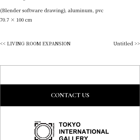
(Blender software drawing), aluminum, pvc
70.7 × 100 cm
<< LIVING ROOM EXPANSION
Untitled >>
CONTACT US