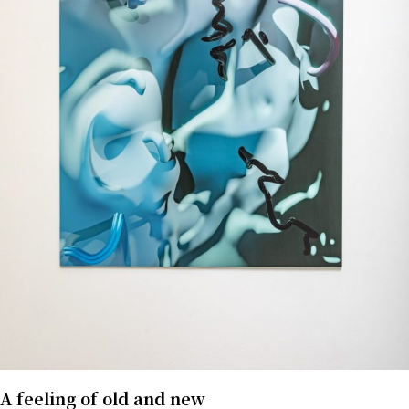
A feeling of old and new