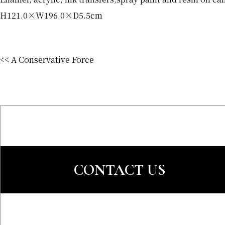
H121.0×W196.0×D5.5cm
<< A Conservative Force
CONTACT US