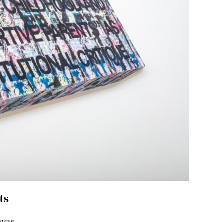
ts
nvas