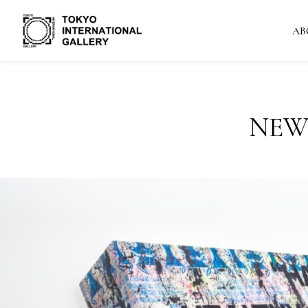
AB
NEW