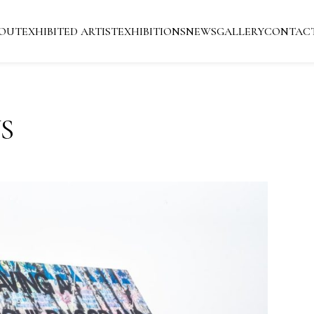
OUT
EXHIBITED ARTIST
EXHIBITIONS
NEWS
GALLERY
CONTAC
S