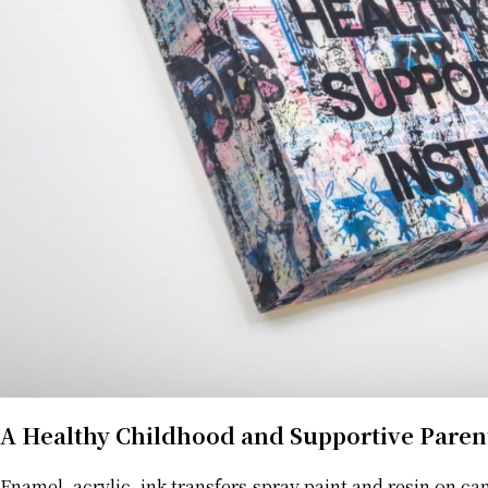
A Healthy Childhood and Supportive Paren
Enamel, acrylic, ink transfers,spray paint and resin on ca