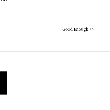
Good Enough >>