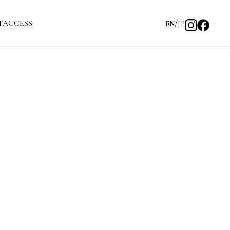
T
ACCESS
EN
JP