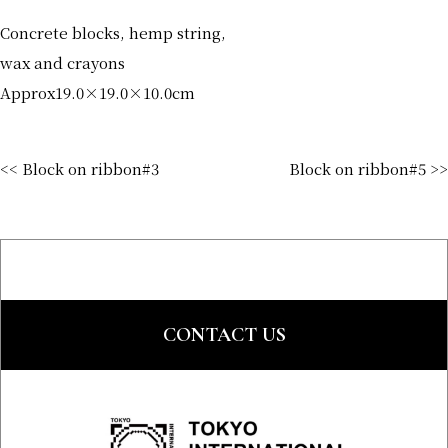
Concrete blocks, hemp string,
wax and crayons
Approx19.0×19.0×10.0cm
<< Block on ribbon#3
Block on ribbon#5 >>
CONTACT US