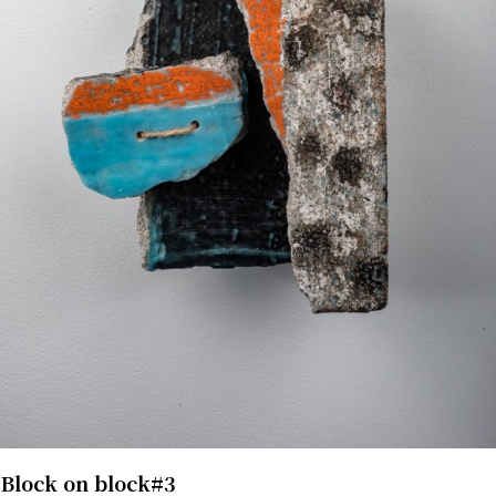
Block on block#3