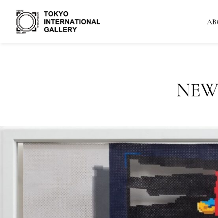
AB
NEW