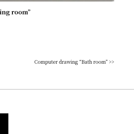
ving room”
Computer drawing “Bath room” >>