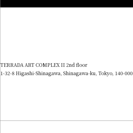
TERRADA ART COMPLEX II 2nd floor
1-32-8 Higashi-Shinagawa, Shinagawa-ku, Tokyo, 140-000