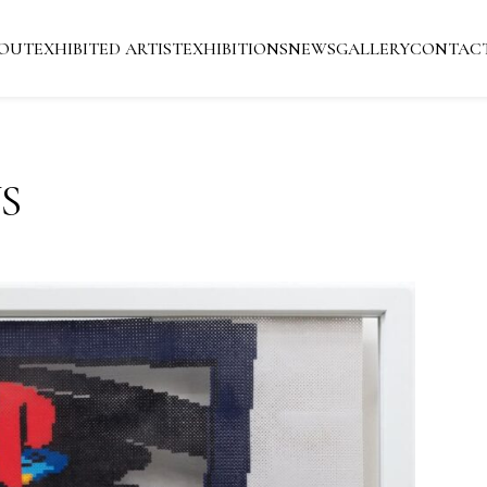
OUT
EXHIBITED ARTIST
EXHIBITIONS
NEWS
GALLERY
CONTAC
S