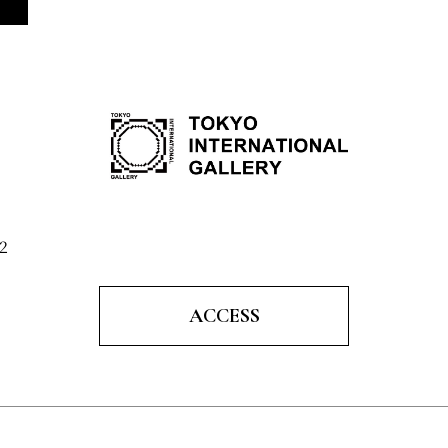
2
ACCESS