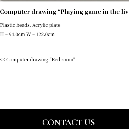
Computer drawing “Playing game in the li
Plastic beads, Acrylic plate
H – 94.0cm W – 122.0cm
<< Computer drawing “Bed room”
CONTACT US