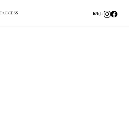
T
ACCESS
EN
JP