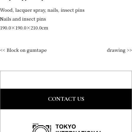
Wood, lacquer spray, nails, insect pins
Nails and insect pins
190.0×190.0×210.0cm
<< Block on gumtape
drawing >>
CONTACT US