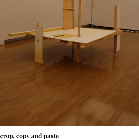
crop, copy and paste