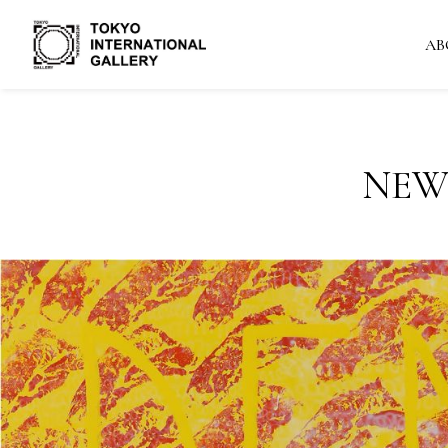
AB
NEW