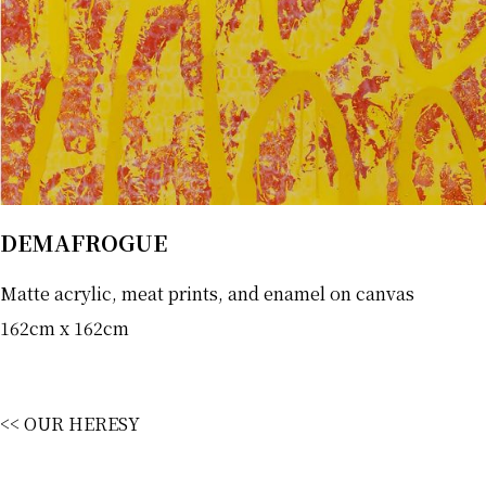
DEMAFROGUE
Matte acrylic, meat prints, and enamel on canvas
162cm x 162cm
<< OUR HERESY