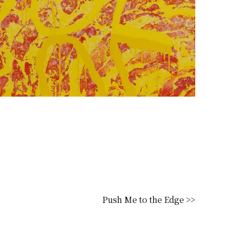
Push Me to the Edge >>