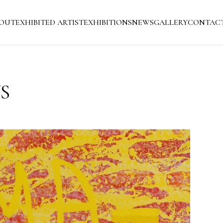
OUT
EXHIBITED ARTIST
EXHIBITIONS
NEWS
GALLERY
CONTAC
S