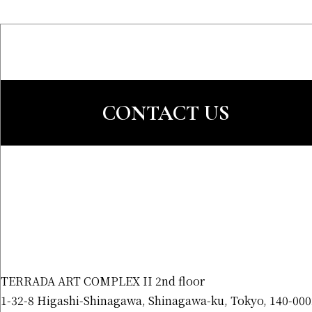
CONTACT US
TERRADA ART COMPLEX II 2nd floor
1-32-8 Higashi-Shinagawa, Shinagawa-ku, Tokyo, 140-000