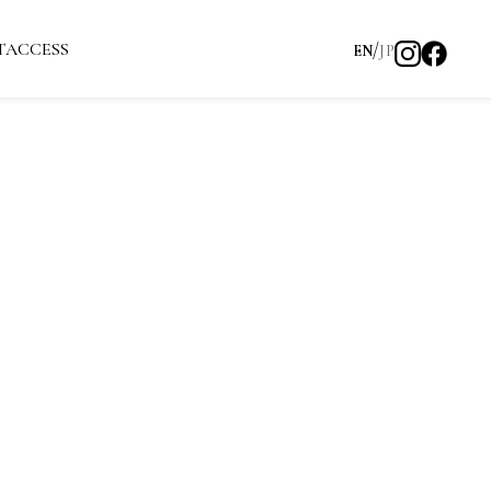
T
ACCESS
EN
JP