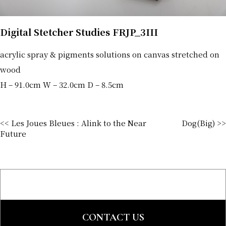
Digital Stetcher Studies FRJP_3III
acrylic spray & pigments solutions on canvas stretched on
wood
H – 91.0cm W – 32.0cm D – 8.5cm
<< Les Joues Bleues : Alink to the Near
Dog(Big) >>
Future
CONTACT US