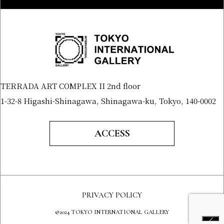
TERRADA ART COMPLEX II 2nd floor
1-32-8 Higashi-Shinagawa, Shinagawa-ku, Tokyo, 140-0002
ACCESS
PRIVACY POLICY
@2024 TOKYO INTERNATIONAL GALLERY