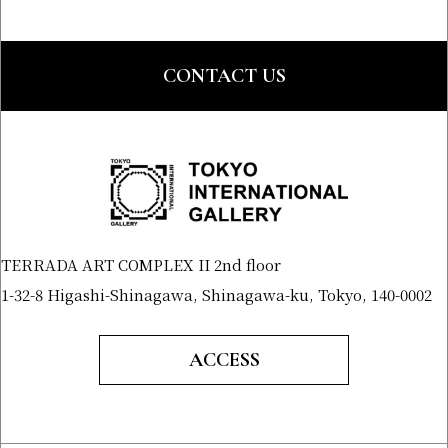
CONTACT US
TERRADA ART COMPLEX II 2nd floor
1-32-8 Higashi-Shinagawa, Shinagawa-ku, Tokyo, 140-0002
ACCESS