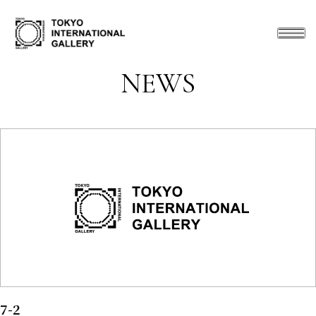
NEWS
7-2