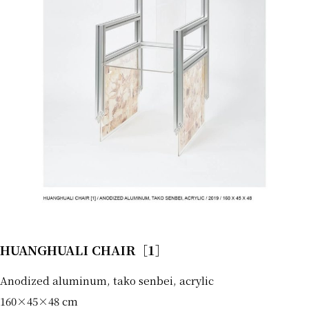
HUANGHUALI CHAIR［1］
Anodized aluminum, tako senbei, acrylic
160×45×48 cm