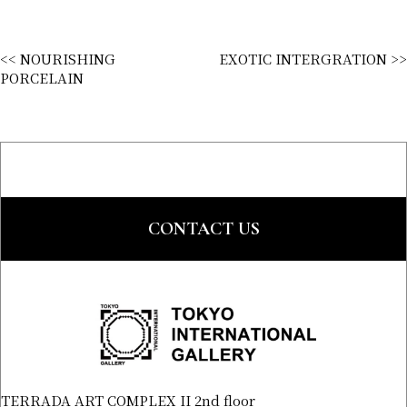
<< NOURISHING
EXOTIC INTERGRATION >>
PORCELAIN
CONTACT US
TERRADA ART COMPLEX II 2nd floor