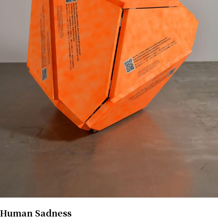
Human Sadness