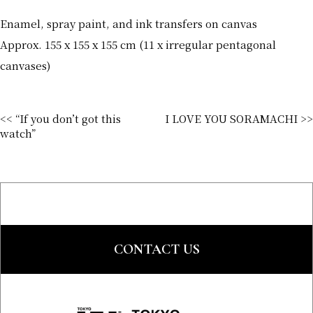
Enamel, spray paint, and ink transfers on canvas
Approx. 155 x 155 x 155 cm (11 x irregular pentagonal
canvases)
<< “If you don’t got this
I LOVE YOU SORAMACHI >>
watch”
CONTACT US