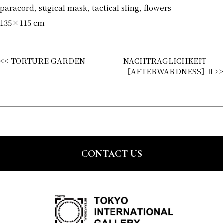
paracord, sugical mask, tactical sling, flowers
135×115 cm
<< TORTURE GARDEN
NACHTRAGLICHKEIT
［AFTERWARDNESS］Ⅱ >>
CONTACT US