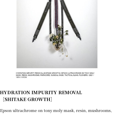
HYDRATION IMPURITY REMOVAL
［SHITAKE GROWTH］
Epson ultrachrome on tony moly mask, resin, mushrooms,