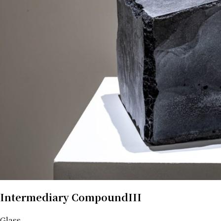
Intermediary CompoundIII
Glass