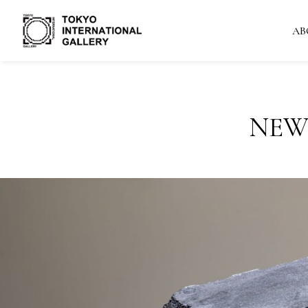
AB
NEW