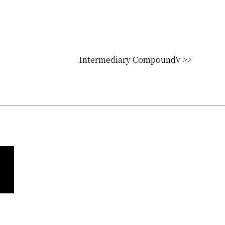
Intermediary CompoundV >>