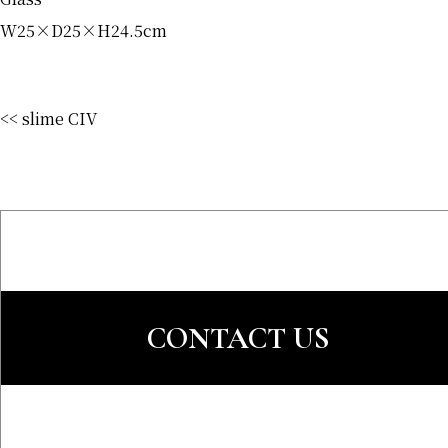
W25×D25×H24.5cm
<< slime CIV
CONTACT US