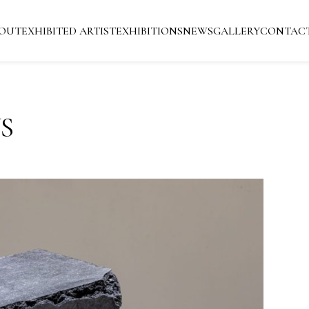
OUT
EXHIBITED ARTIST
EXHIBITIONS
NEWS
GALLERY
CONTAC
S