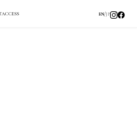
T
ACCESS
EN
JP