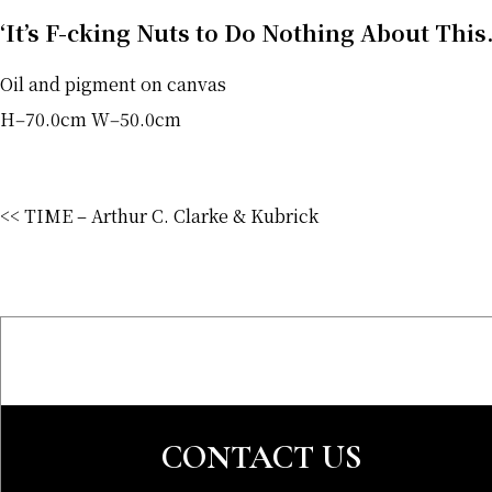
‘It’s F-cking Nuts to Do Nothing About Thi
Oil and pigment on canvas
H‒70.0cm W‒50.0cm
<< TIME – Arthur C. Clarke & Kubrick
CONTACT US