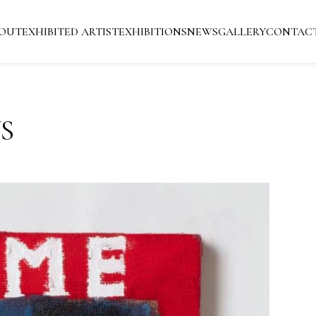
OUT
EXHIBITED ARTIST
EXHIBITIONS
NEWS
GALLERY
CONTAC
S