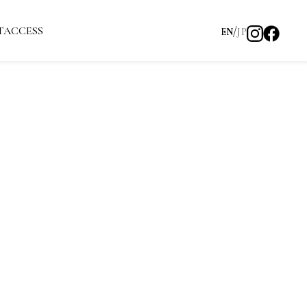
T
ACCESS
EN
JP