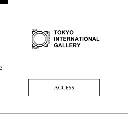
2
ACCESS