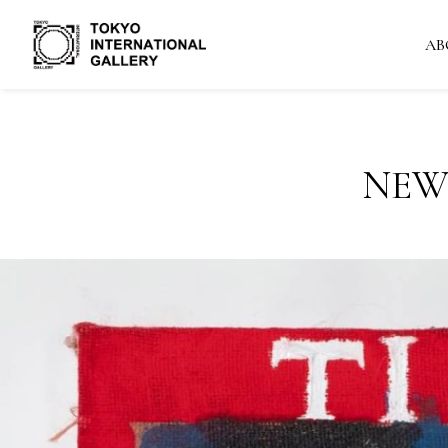
AB
NEW