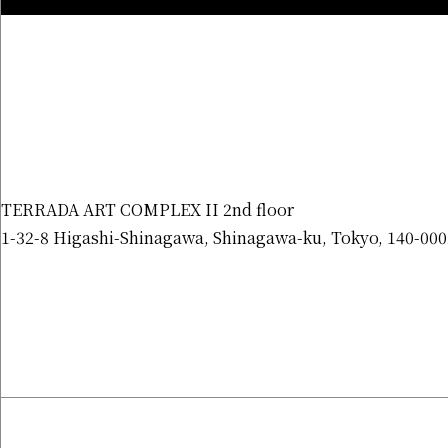
TERRADA ART COMPLEX II 2nd floor
1-32-8 Higashi-Shinagawa, Shinagawa-ku, Tokyo, 140-000