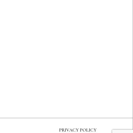
PRIVACY POLICY