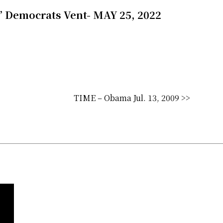
s.’ Democrats Vent- MAY 25, 2022
TIME – Obama Jul. 13, 2009 >>