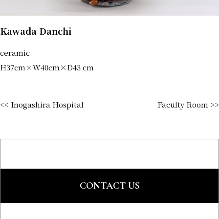
Kawada Danchi
ceramic
H37cm×W40cm×D43 cm
<< Inogashira Hospital
Faculty Room >>
CONTACT US