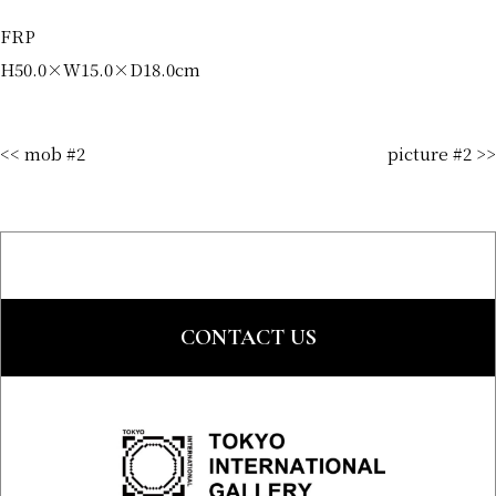
FRP
H50.0×W15.0×D18.0cm
<< mob #2
picture #2 >>
CONTACT US