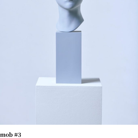
mob #3