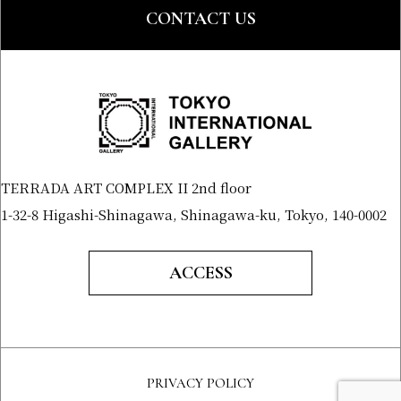
CONTACT US
TERRADA ART COMPLEX II 2nd floor
1-32-8 Higashi-Shinagawa, Shinagawa-ku, Tokyo, 140-0002
ACCESS
PRIVACY POLICY