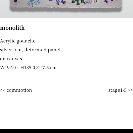
monolith
Acrylic gouache
silver leaf, deformed panel
on canvas
W192.0×H135.0×T7.5 cm
<< commotion
stage1-5 >>