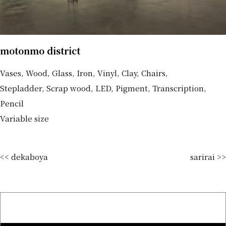
motonmo district
Vases, Wood, Glass, Iron, Vinyl, Clay, Chairs,
Stepladder, Scrap wood, LED, Pigment, Transcription,
Pencil
Variable size
<< dekaboya
sarirai >>