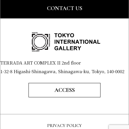
CONTACT US
TERRADA ART COMPLEX II 2nd floor
1-32-8 Higashi-Shinagawa, Shinagawa-ku, Tokyo, 140-0002
ACCESS
PRIVACY POLICY