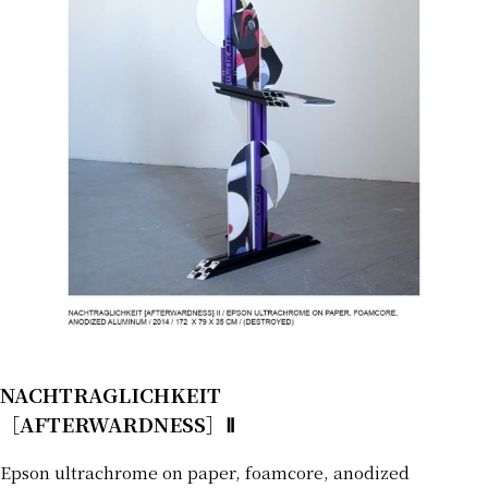
NACHTRAGLICHKEIT
［AFTERWARDNESS］Ⅱ
Epson ultrachrome on paper, foamcore, anodized