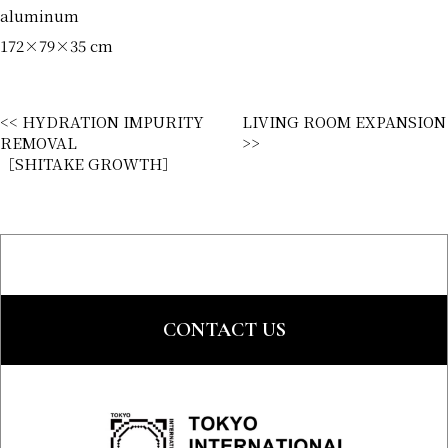
aluminum
172×79×35 cm
<< HYDRATION IMPURITY
LIVING ROOM EXPANSION
REMOVAL
>>
［SHITAKE GROWTH］
CONTACT US