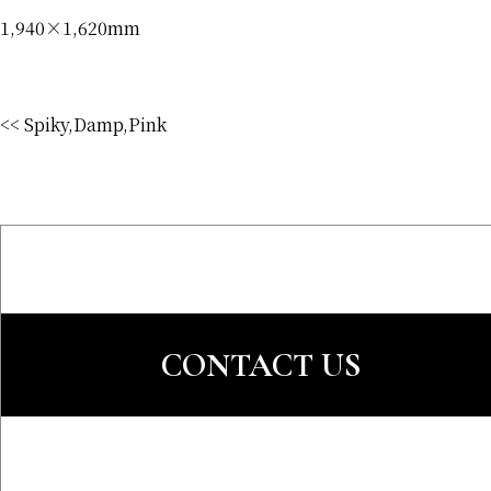
1,940×1,620mm
<< Spiky,Damp,Pink
CONTACT US