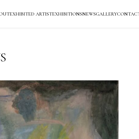
OUT
EXHIBITED ARTIST
EXHIBITIONS
NEWS
GALLERY
CONTAC
S