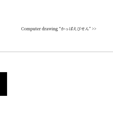
Computer drawing “かっぱえびせん” >>