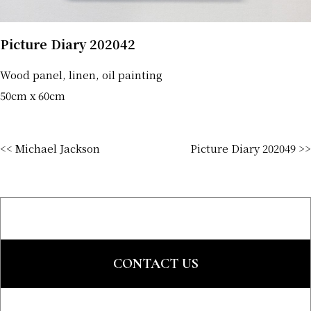
Picture Diary 202042
Wood panel, linen, oil painting
50cm x 60cm
<< Michael Jackson
Picture Diary 202049 >>
CONTACT US