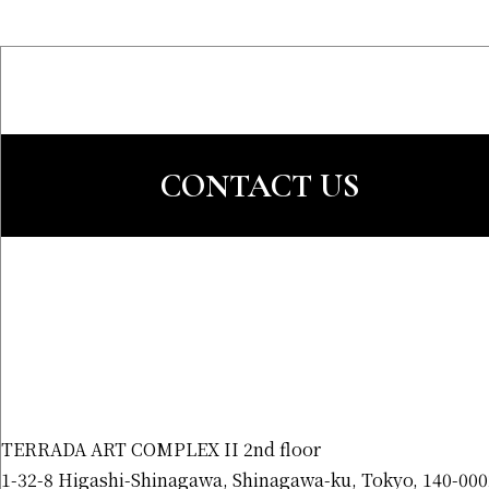
CONTACT US
TERRADA ART COMPLEX II 2nd floor
1-32-8 Higashi-Shinagawa, Shinagawa-ku, Tokyo, 140-000