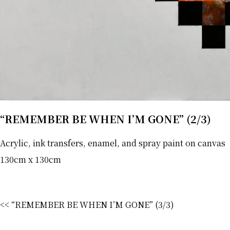
“REMEMBER BE WHEN I’M GONE” (2/3)
Acrylic, ink transfers, enamel, and spray paint on canvas
130cm x 130cm
<< “REMEMBER BE WHEN I’M GONE” (3/3)