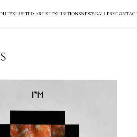
OUT
EXHIBITED ARTIST
EXHIBITIONS
NEWS
GALLERY
CONTAC
S