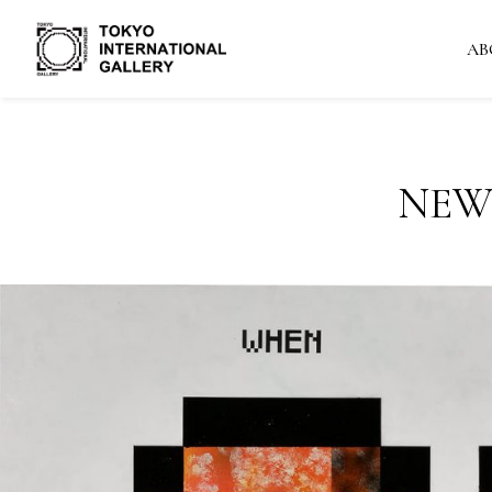
AB
NEW