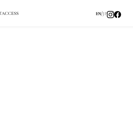
T
ACCESS
EN
JP