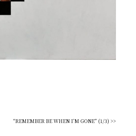
“REMEMBER BE WHEN I’M GONE” (1/3) >>