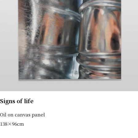
Signs of life
Oil on canvas panel
138×96cm