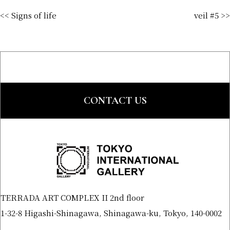
<< Signs of life
veil #5 >>
CONTACT US
TERRADA ART COMPLEX II 2nd floor
1-32-8 Higashi-Shinagawa, Shinagawa-ku, Tokyo, 140-0002