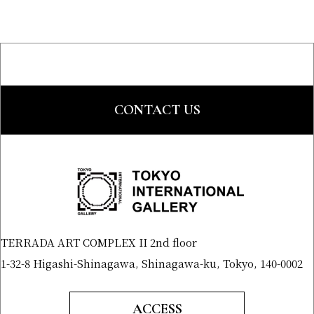
CONTACT US
TERRADA ART COMPLEX II 2nd floor
1-32-8 Higashi-Shinagawa, Shinagawa-ku, Tokyo, 140-0002
ACCESS