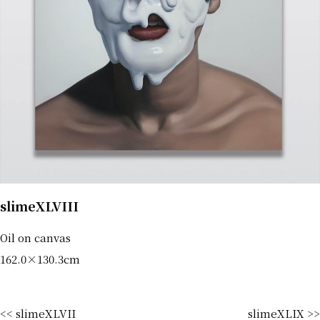
slimeXLVIII
Oil on canvas
162.0×130.3cm
<< slimeXLVII
slimeXLIX >>