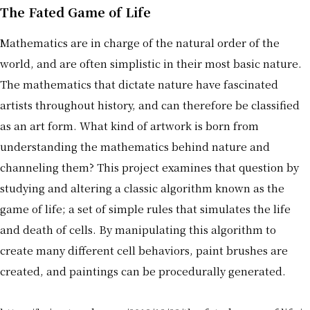
The Fated Game of Life
Mathematics are in charge of the natural order of the
world, and are often simplistic in their most basic nature.
The mathematics that dictate nature have fascinated
artists throughout history, and can therefore be classified
as an art form. What kind of artwork is born from
understanding the mathematics behind nature and
channeling them? This project examines that question by
studying and altering a classic algorithm known as the
game of life; a set of simple rules that simulates the life
and death of cells. By manipulating this algorithm to
create many different cell behaviors, paint brushes are
created, and paintings can be procedurally generated.