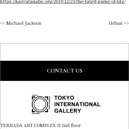
https://kaiwatanabe.org/2019/12/23/the-fated-game-of-life/
<< Michael Jackson
Urban >>
CONTACT US
TERRADA ART COMPLEX II 2nd floor