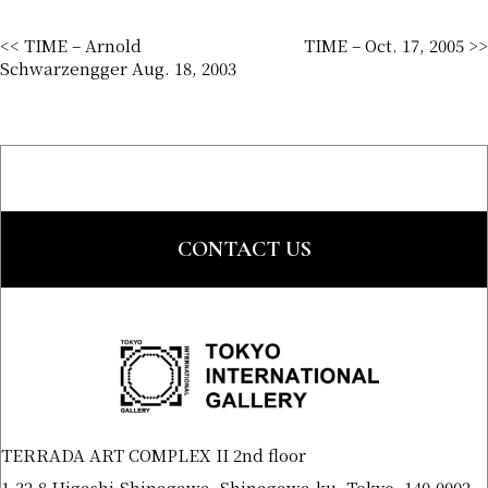
<< TIME – Arnold
TIME – Oct. 17, 2005 >>
Schwarzengger Aug. 18, 2003
CONTACT US
TERRADA ART COMPLEX II 2nd floor
1-32-8 Higashi-Shinagawa, Shinagawa-ku, Tokyo, 140-0002