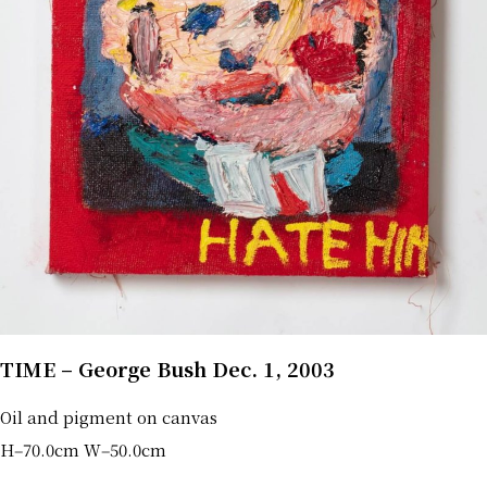
TIME – George Bush Dec. 1, 2003
Oil and pigment on canvas
H‒70.0cm W‒50.0cm