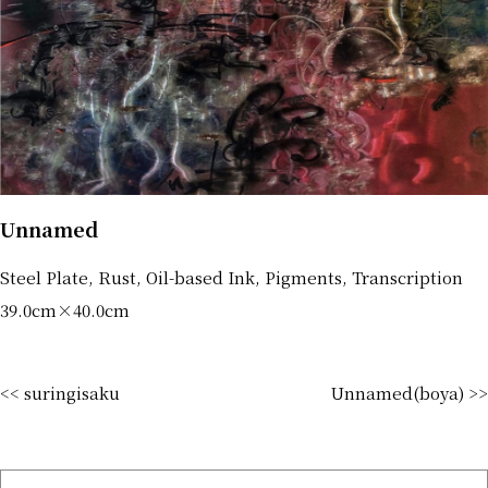
Unnamed
Steel Plate, Rust, Oil-based Ink, Pigments, Transcription
39.0cm×40.0cm
<< suringisaku
Unnamed(boya) >>