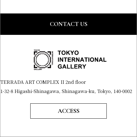
CONTACT US
TERRADA ART COMPLEX II 2nd floor
1-32-8 Higashi-Shinagawa, Shinagawa-ku, Tokyo, 140-0002
ACCESS