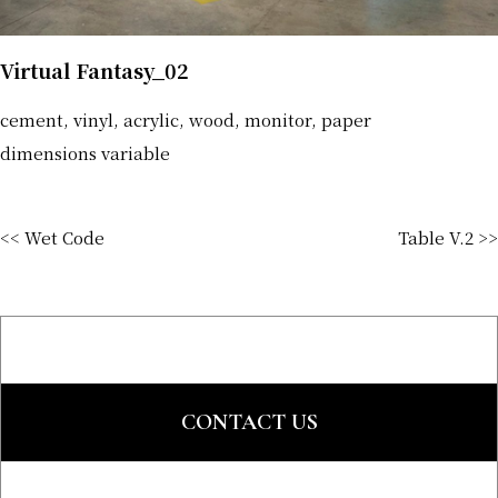
Virtual Fantasy_02
cement, vinyl, acrylic, wood, monitor, paper
dimensions variable
<< Wet Code
Table V.2 >>
CONTACT US