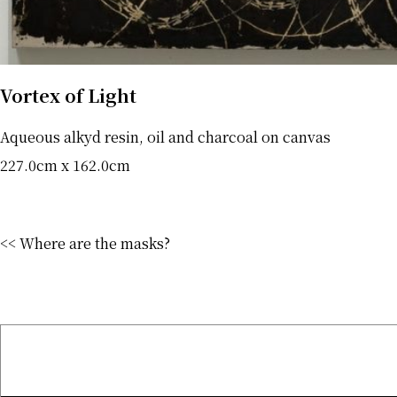
Vortex of Light
Aqueous alkyd resin, oil and charcoal on canvas
227.0cm x 162.0cm
<< Where are the masks?