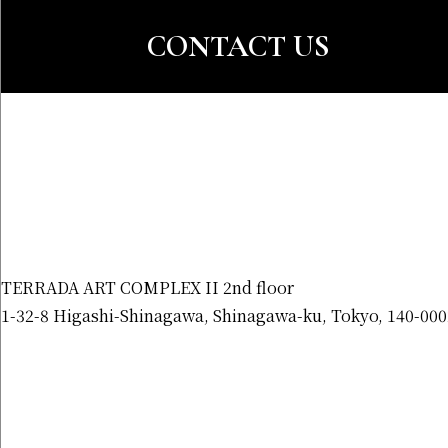
CONTACT US
TERRADA ART COMPLEX II 2nd floor
1-32-8 Higashi-Shinagawa, Shinagawa-ku, Tokyo, 140-000