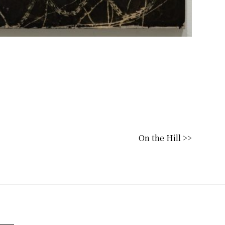
On the Hill >>