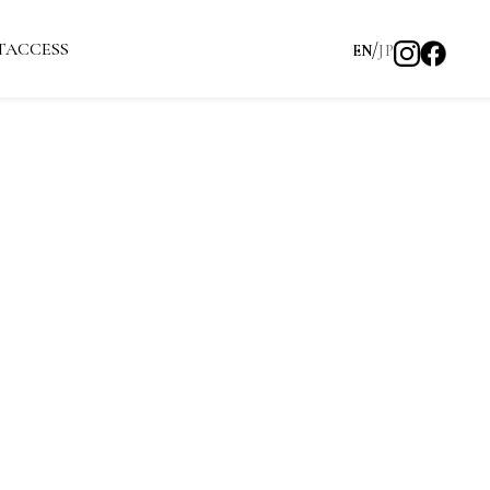
T
ACCESS
EN
JP