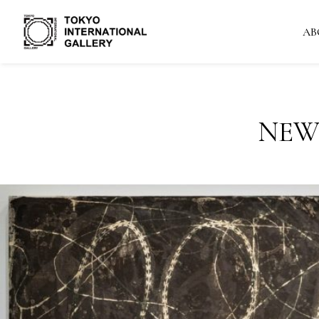
AB
NEW