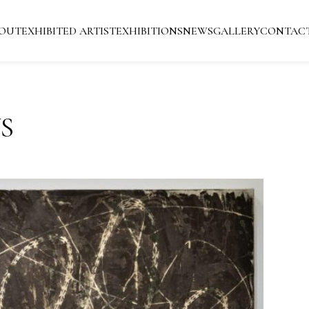
OUT
EXHIBITED ARTIST
EXHIBITIONS
NEWS
GALLERY
CONTAC
S