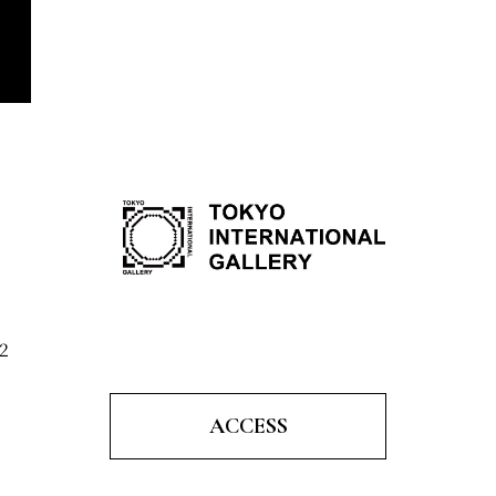
2
ACCESS